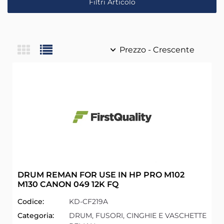
Filtri Articolo
DRUM REMAN FOR USE IN HP PRO M102
M130 CANON 049 12K FQ
Codice:
KD-CF219A
Categoria:
DRUM, FUSORI, CINGHIE E VASCHETTE