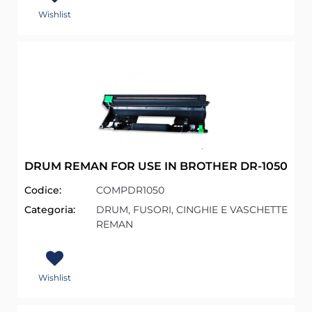
Wishlist
DRUM REMAN FOR USE IN BROTHER DR-1050
Codice:
COMPDR1050
Categoria:
DRUM, FUSORI, CINGHIE E VASCHETTE
REMAN
Wishlist