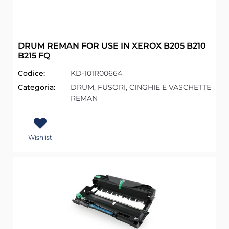
DRUM REMAN FOR USE IN XEROX B205 B210
B215 FQ
Codice:
KD-101R00664
Categoria:
DRUM, FUSORI, CINGHIE E VASCHETTE
REMAN
Wishlist