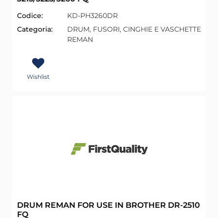
Codice:
KD-PH3260DR
Categoria:
DRUM, FUSORI, CINGHIE E VASCHETTE
REMAN
Wishlist
DRUM REMAN FOR USE IN BROTHER DR-2510
FQ