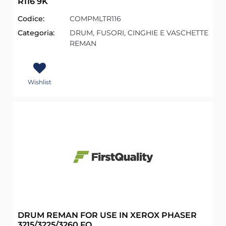
R116 9K
Codice:
COMPMLTR116
Categoria:
DRUM, FUSORI, CINGHIE E VASCHETTE
REMAN
Wishlist
DRUM REMAN FOR USE IN XEROX PHASER
3215/3225/3260 FQ