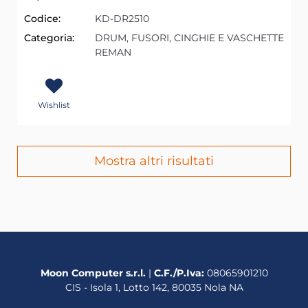
Codice:
KD-DR2510
Categoria:
DRUM, FUSORI, CINGHIE E VASCHETTE
REMAN
Wishlist
Mostra altri risultati
Moon Computer s.r.l.
|
C.F./P.Iva:
08065901210
CIS - Isola 1, Lotto 142, 80035 Nola NA