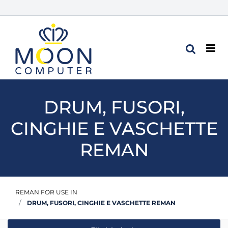
Op
DRUM, FUSORI,
CINGHIE E VASCHETTE
REMAN
REMAN FOR USE IN
DRUM, FUSORI, CINGHIE E VASCHETTE REMAN