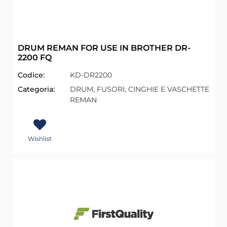
DRUM REMAN FOR USE IN BROTHER DR-
2200 FQ
Codice:
KD-DR2200
Categoria:
DRUM, FUSORI, CINGHIE E VASCHETTE
REMAN
Wishlist