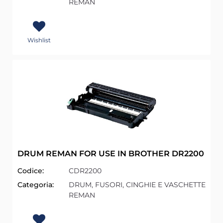
REMAN
Wishlist
DRUM REMAN FOR USE IN BROTHER DR2200
Codice:
CDR2200
Categoria:
DRUM, FUSORI, CINGHIE E VASCHETTE
REMAN