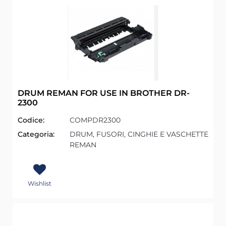
DRUM REMAN FOR USE IN BROTHER DR-
2300
Codice:
COMPDR2300
Categoria:
DRUM, FUSORI, CINGHIE E VASCHETTE
REMAN
Wishlist