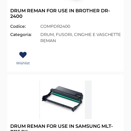
DRUM REMAN FOR USE IN BROTHER DR-
2400
Codice:
COMPDR2400
Categoria:
DRUM, FUSORI, CINGHIE E VASCHETTE
REMAN
Wishlist
DRUM REMAN FOR USE IN SAMSUNG MLT-