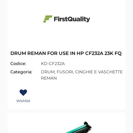
DRUM REMAN FOR USE IN HP CF232A 23K FQ
Codice:
KD-CF232A
Categoria:
DRUM, FUSORI, CINGHIE E VASCHETTE
REMAN
Wishlist