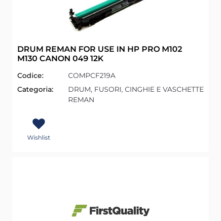
DRUM REMAN FOR USE IN HP PRO M102
M130 CANON 049 12K
Codice:
COMPCF219A
Categoria:
DRUM, FUSORI, CINGHIE E VASCHETTE
REMAN
Wishlist