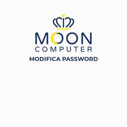
MODIFICA PASSWORD
Powered by
Passepartout
Designed by
ECM Informatica